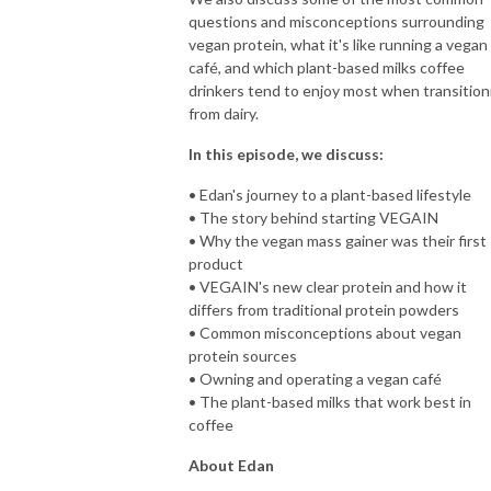
questions and misconceptions surrounding
vegan protein, what it's like running a vegan
café, and which plant-based milks coffee
drinkers tend to enjoy most when transition
from dairy.
In this episode, we discuss:
• Edan's journey to a plant-based lifestyle
• The story behind starting VEGAIN
• Why the vegan mass gainer was their first
product
• VEGAIN's new clear protein and how it
differs from traditional protein powders
• Common misconceptions about vegan
protein sources
• Owning and operating a vegan café
• The plant-based milks that work best in
coffee
About Edan