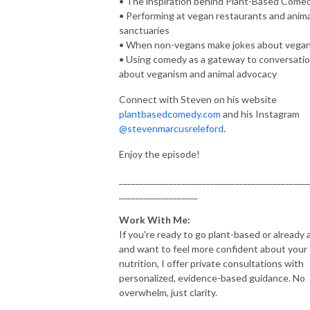
• The inspiration behind Plant-Based Come
• Performing at vegan restaurants and anima
sanctuaries
• When non-vegans make jokes about vega
• Using comedy as a gateway to conversati
about veganism and animal advocacy
Connect with Steven on his website
plantbasedcomedy.com
and his Instagram
@stevenmarcusreleford
.
Enjoy the episode!
______________________________________________
___________________
Work With Me:
If you're ready to go plant-based or already 
and want to feel more confident about your
nutrition, I offer private consultations with
personalized, evidence-based guidance. No
overwhelm, just clarity.