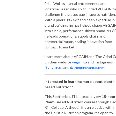
Edan Wolk is a serial entrepreneur and
longtime vegan who co-founded VEGAIN to
challenge the status quo in sports nutrition.
With a prior CPG exit and deep expertise in
brand building, he has helped shape VEGAI
into a bold, performance-driven brand. As C
he leads operations, supply chain, and
commercialization, scaling innovation from
concept to market.
Learn more about VEGAIN and The Grind C
on their website
vegain.ca
and Instagrams
@vegain.ca
and
@thegrindvancouver
.
Interested in learning more about plant-
based nutrition?
This September, I'll be teaching my
15-hour
Plant-Based Nutrition
course through Paci
Rim College. Although it's an elective within
the Holistic Nutrition program, it's open to