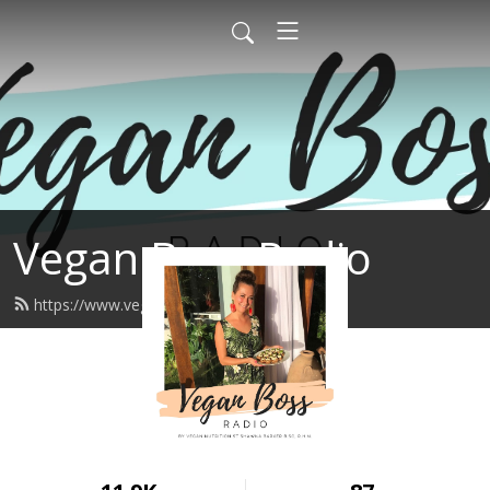
Vegan Boss Radio
https://www.veganboss.ca/feed.xml