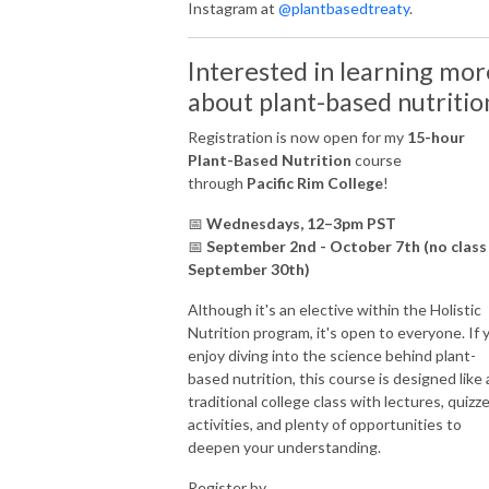
Instagram at
@plantbasedtreaty
.
Interested in learning mor
about plant-based nutritio
Registration is now open for my
15-hour
Plant-Based Nutrition
course
through
Pacific Rim College
!
📅
Wednesdays, 12–3pm PST
📅
September 2nd - October 7th (no class
September 30th)
Although it's an elective within the Holistic
Nutrition program, it's open to everyone. If 
enjoy diving into the science behind plant-
based nutrition, this course is designed like 
traditional college class with lectures, quizze
activities, and plenty of opportunities to
deepen your understanding.
Register by