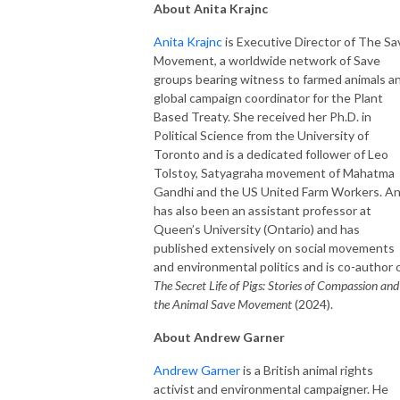
About Anita Krajnc
Anita Krajnc
is Executive Director of The Sa
Movement, a worldwide network of Save
groups bearing witness to farmed animals a
global campaign coordinator for the Plant
Based Treaty. She received her Ph.D. in
Political Science from the University of
Toronto and is a dedicated follower of Leo
Tolstoy, Satyagraha movement of Mahatma
Gandhi and the US United Farm Workers. An
has also been an assistant professor at
Queen’s University (Ontario) and has
published extensively on social movements
and environmental politics and is co-author 
The Secret Life of Pigs: Stories of Compassion and
the Animal Save Movement
(2024).
About Andrew Garner
Andrew Garner
is a British animal rights
activist and environmental campaigner. He