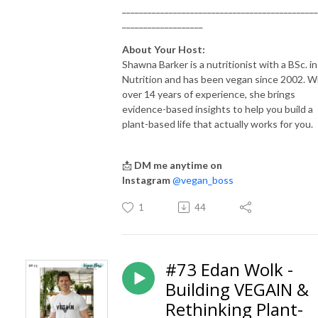
______________________________________________
___________________
About Your Host:
Shawna Barker is a nutritionist with a BSc. in
Nutrition and has been vegan since 2002. W
over 14 years of experience, she brings
evidence-based insights to help you build a
plant-based life that actually works for you.
📩
DM me anytime on
Instagram
@vegan_boss
1
44
#73 Edan Wolk -
Building VEGAIN &
Rethinking Plant-