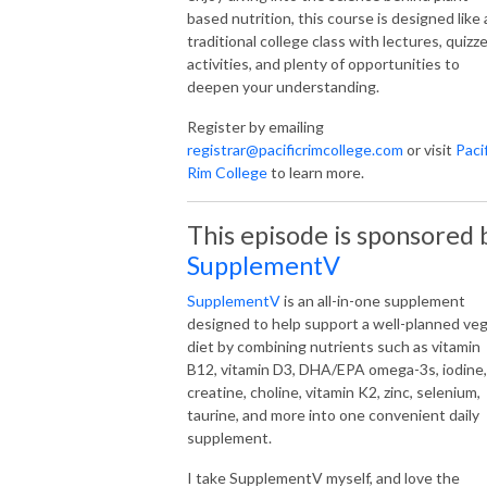
based nutrition, this course is designed like 
traditional college class with lectures, quizze
activities, and plenty of opportunities to
deepen your understanding.
Register by emailing
registrar@pacificrimcollege.com
or visit
Paci
Rim College
to learn more.
This episode is sponsored 
SupplementV
SupplementV
is an all-in-one supplement
designed to help support a well-planned ve
diet by combining nutrients such as vitamin
B12, vitamin D3, DHA/EPA omega-3s, iodine,
creatine, choline, vitamin K2, zinc, selenium,
taurine, and more into one convenient daily
supplement.
I take SupplementV myself, and love the