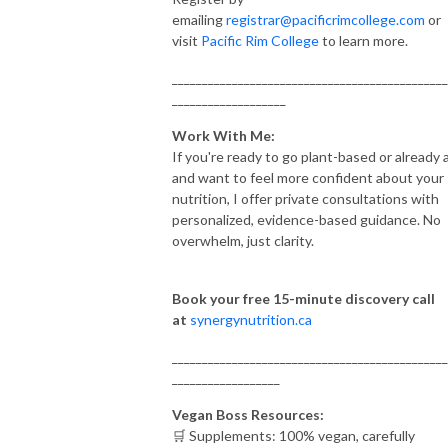
emailing
registrar@pacificrimcollege.com
or
visit
Pacific Rim College
to learn more.
______________________________________________
___________________
Work With Me:
If you're ready to go plant-based or already 
and want to feel more confident about your
nutrition, I offer private consultations with
personalized, evidence-based guidance. No
overwhelm, just clarity.
Book your free 15-minute discovery call
at
synergynutrition.ca
______________________________________________
__________________
Vegan Boss Resources:
🛒 Supplements: 100% vegan, carefully