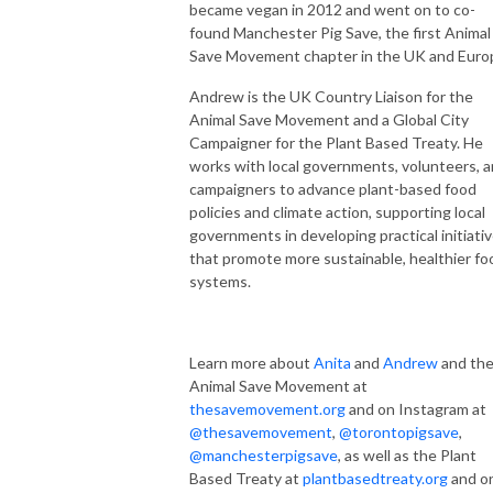
became vegan in 2012 and went on to co-
found Manchester Pig Save, the first Animal
Save Movement chapter in the UK and Euro
Andrew is the UK Country Liaison for the
Animal Save Movement and a Global City
Campaigner for the Plant Based Treaty. He
works with local governments, volunteers, 
campaigners to advance plant-based food
policies and climate action, supporting local
governments in developing practical initiati
that promote more sustainable, healthier fo
systems.
Learn more about
Anita
and
Andrew
and th
Animal Save Movement at
thesavemovement.org
and on Instagram at
@thesavemovement
,
@torontopigsave
,
@manchesterpigsave
, as well as the Plant
Based Treaty at
plantbasedtreaty.org
and o