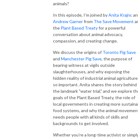
animals?
In this episode, I’m joined by
Anita Krajnc
an
Andrew Garner
from
The Save Movement
a
the
Plant Based Treaty
for a powerful
conversation about animal advocacy,
compassion, and creating change.
We discuss the origins of
Toronto Pig Save
and
Manchester Pig Save
, the purpose of
bearing witness at vigils outside
slaughterhouses, and why exposing the
hidden reality of industrial animal agriculture
so important. Anita shares the story behind
the landmark "water trial," and we explore th
goals of the Plant Based Treaty, the role of
local governments in creating more sustaina
food systems, and why the animal movemen
needs people with all kinds of skills and
backgrounds to get involved.
Whether you're a long-time activist or simpl