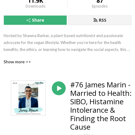
11.9K
87
Downloads
Episodes
Share
RSS
Hosted by Shawna Barker, a plant-based nutritionist and passionate 
advocate for the vegan lifestyle. Whether you’re here for the health 
benefits, the ethics, or learning how to navigate the social aspects, this 
podcast is your go-to source for all things vegan.

Show more >>
Each episode features in-depth discussions on nutrition, plant-based 
living, and the ethical side of veganism, with guests from all walks of life—
#76 James Marin -
athletes, entrepreneurs, activists, doctors, and more, all thriving on 
Married to Health:
plants.

SIBO, Histamine
Join me as we explore what it truly means to be a Vegan Boss—living 
Intolerance &
consciously, thriving on a plant-based diet, and making an impact.

Finding the Root
Cause
🎧 Subscribe now and start exploring what it means to be vegan.