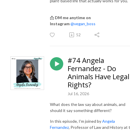
plant-based life that actually works for you.
📩
DM me anytime on
Instagram
@vegan_boss
52
#74 Angela
Fernandez - Do
Animals Have Legal
Rights?
Jul 16, 2026
What does the law say about animals, and
should it say something different?
In this episode, I'm joined by
Angela
Fernandez
, Professor of Law and History at 