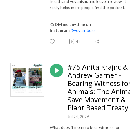
health and veganism, and leave a review, it
really helps more people find the podcast.
📩
DM me anytime on
Instagram
@vegan_boss
48
#75 Anita Krajnc &
Andrew Garner -
Bearing Witness fo
Animals: The Anim
Save Movement &
Plant Based Treaty
Jul 24, 2026
What does it mean to bear witness for