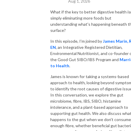
Aug 1, 2026
What if the key to better digestive health is
simply eliminating more foods but
understanding what's happening beneath t
surface?
In this episode, I'm joined by
James Marin, 
EN
, an Integrative Registered Dietitian,
Environmental Nutritionist, and co-founder 
the Good Gut SIBO/IBS Program and
Marri
to Health
.
James is known for taking a systems-based
approach to health, looking beyond sympto
to identify the root causes of digestive issu
In this conversation, we explore the gut
microbiome, fibre, IBS, SIBO, histamine
intolerance, and a plant-based approach to
supporting gut health. We also discuss wha
happens to the gut when we don't consume
enough fibre, whether beneficial gut bacteri