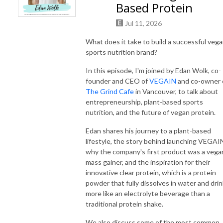
Based Protein
Jul 11, 2026
What does it take to build a successful veg
sports nutrition brand?
In this episode, I'm joined by Edan Wolk, co-
founder and CEO of
VEGAIN
and co-owner 
The Grind Cafe
in Vancouver, to talk about
entrepreneurship, plant-based sports
nutrition, and the future of vegan protein.
Edan shares his journey to a plant-based
lifestyle, the story behind launching VEGAI
why the company's first product was a vega
mass gainer, and the inspiration for their
innovative clear protein, which is a protein
powder that fully dissolves in water and dri
more like an electrolyte beverage than a
traditional protein shake.
We also discuss some of the most common