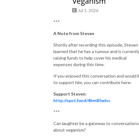
Veganism
Jul 1, 2026
***
A Note from Steven
Shortly after recording this episode, Steven
learned that he has a tumour and is currentl
raising funds to help cover his medical
expenses during this time.
If you enjoyed this conversation and would l
to support him, you can contribute here:
Support Steven:
http://spot.fund/4hm85wlsc
***
Can laughter be a gateway to conversations
about veganism?