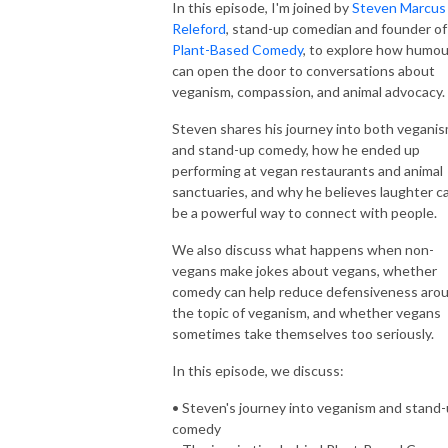
In this episode, I'm joined by
Steven Marcus
Releford
, stand-up comedian and founder of
Plant-Based Comedy
, to explore how humou
can open the door to conversations about
veganism, compassion, and animal advocacy.
Steven shares his journey into both vegani
and stand-up comedy, how he ended up
performing at vegan restaurants and animal
sanctuaries, and why he believes laughter c
be a powerful way to connect with people.
We also discuss what happens when non-
vegans make jokes about vegans, whether
comedy can help reduce defensiveness aro
the topic of veganism, and whether vegans
sometimes take themselves too seriously.
In this episode, we discuss:
• Steven's journey into veganism and stand
comedy