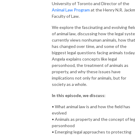
University of Toronto and Director of the
Animal Law Program
at the Henry N.R. Jack
Faculty of Law.
We explore the fascinating and evolving fiel
of animal law, discussing how the legal syst
currently views nonhuman animals, how tha
has changed over time, and some of the
biggest legal questions facing animals today
Angela explains concepts like legal
personhood, the treatment of animals as
property, and why these issues have
implications not only for animals, but for
society as a whole.
In this episode, we discuss:
• What animal law is and how the field has
evolved
• Animals as property and the concept of leg
personhood
• Emerging legal approaches to protecting