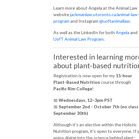
Learn more about Angela at the Animal Law
website
jackmanlaw.utoronto.ca/animal-law-
program
and Instagram
@uoftanimallaw
.
As well as the LinkedIn for both
Angela
and
UofT Animal Law Program
.
Interested in learning mor
about plant-based nutritio
Registration is now open for my
15-hour
Plant-Based Nutrition
course through
Pacific Rim College
!
📅
Wednesdays, 12–3pm PST
📅
September 2nd - October 7th (no class
September 30th)
Although it's an elective within the Holistic
Nutrition program, it's open to everyone. If 
enjoy diving into the science behind plant-