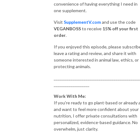
convenience of having everything I need in
one supplement.
Visit
SupplementV.com
and use the code
VEGANBOSS
to receive
15% off your first
order
.
If you enjoyed this episode, please subscrib
leave a rating and review, and share it with
someone interested in animal law, ethics, or
protecting animals.
______________________________________________
___________________
Work With Me:
If you're ready to go plant-based or already 
and want to feel more confident about your
nutrition, I offer private consultations with
personalized, evidence-based guidance. No
overwhelm, just clarity.