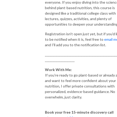
everyone. If you enjoy diving into the scienc
behind plant-based nutrition, this course is
designed like a traditional college class with
lectures, quizzes, activities, and plenty of
opportunities to deepen your understandin
Registration isn't open just yet, but if you'd l
to be notified when it is, feel free to
email m
and I'll add you to the notification list.
______________________________________________
___________________
Work With Me:
If you're ready to go plant-based or already 
and want to feel more confident about your
nutrition, I offer private consultations with
personalized, evidence-based guidance. No
overwhelm, just clarity.
Book your free 15-minute discovery call