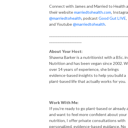
Connect with James and Married to Health 
their website
marriedtohealth.com
, Instagr
@marriedtohealth
, podcast
Good Gut LIVE
,
and Youtube
@marriedtohealth
.
______________________________________________
___________________
About Your Host:
Shawna Barker is a nutritionist with a BSc. in
Nutrition and has been vegan since 2002. W
over 14 years of experience, she brings
evidence-based insights to help you build a
plant-based life that actually works for you.
Work With Me:
If you're ready to go plant-based or already 
and want to feel more confident about your
nutrition, I offer private consultations with
personalized, evidence-based guidance. No