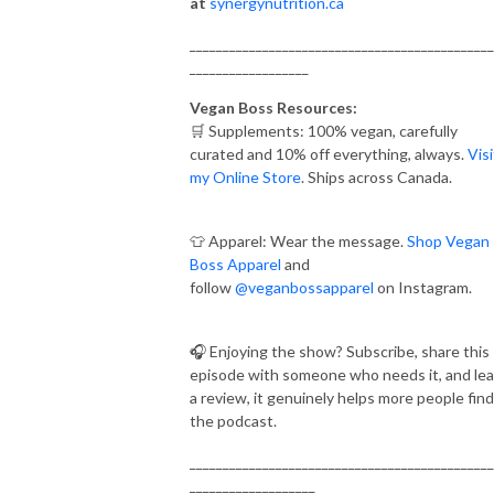
at
synergynutrition.ca
______________________________________________
__________________
Vegan Boss Resources:
🛒 Supplements: 100% vegan, carefully
curated and 10% off everything, always.
Visi
my Online Store
. Ships across Canada.
👕 Apparel: Wear the message.
Shop Vegan
Boss Apparel
and
follow
@veganbossapparel
on Instagram.
🎧 Enjoying the show? Subscribe, share this
episode with someone who needs it, and le
a review, it genuinely helps more people find
the podcast.
______________________________________________
___________________