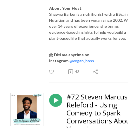
About Your Host:
Shawna Barker is a nutritionist with a BSc. in
Nutrition and has been vegan since 2002. W
over 14 years of experience, she brings
evidence-based insights to help you build a
plant-based life that actually works for you.
📩
DM me anytime on
Instagram
@vegan_boss
43
#72 Steven Marcus
Releford - Using
Comedy to Spark
Conversations Abo