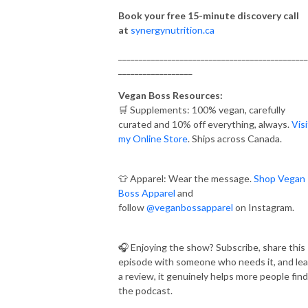
Book your free 15-minute discovery call
at
synergynutrition.ca
______________________________________________
__________________
Vegan Boss Resources:
🛒 Supplements: 100% vegan, carefully
curated and 10% off everything, always.
Visi
my Online Store
. Ships across Canada.
👕 Apparel: Wear the message.
Shop Vegan
Boss Apparel
and
follow
@veganbossapparel
on Instagram.
🎧 Enjoying the show? Subscribe, share this
episode with someone who needs it, and le
a review, it genuinely helps more people find
the podcast.