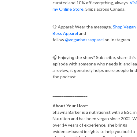
curated and 10% off everything, always.
Visi
my Online Store
. Ships across Canada.
👕 Apparel: Wear the message.
Shop Vegan
Boss Apparel
and
follow
@veganbossapparel
on Instagram.
🎧 Enjoying the show? Subscribe, share this
episode with someone who needs it, and le
a review, it genuinely helps more people find
the podcast.
______________________________________________
___________________
About Your Host:
Shawna Barker is a nutritionist with a BSc. in
Nutrition and has been vegan since 2002. W
over 14 years of experience, she brings
evidence-based insights to help you build a