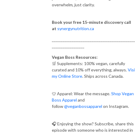
overwhelm, just clarity.
Book your free 15-minute discovery call
at
synergynutrition.ca
______________________________________________
__________________
Vegan Boss Resources:
🛒 Supplements: 100% vegan, carefully
curated and 10% off everything, always.
Visi
my Online Store
. Ships across Canada.
👕 Apparel: Wear the message.
Shop Vegan
Boss Apparel
and
follow
@veganbossapparel
on Instagram.
🎧 Enjoying the show? Subscribe, share this
episode with someone who is interested in