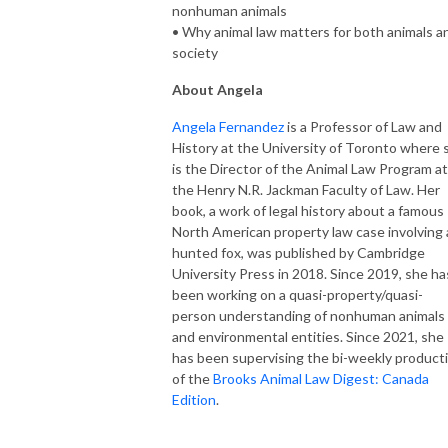
nonhuman animals
• Why animal law matters for both animals a
society
About Angela
Angela Fernandez
is a Professor of Law and
History at the University of Toronto where 
is the Director of the Animal Law Program at
the Henry N.R. Jackman Faculty of Law. Her
book, a work of legal history about a famous
North American property law case involving 
hunted fox, was published by Cambridge
University Press in 2018. Since 2019, she ha
been working on a quasi-property/quasi-
person understanding of nonhuman animals
and environmental entities. Since 2021, she
has been supervising the bi-weekly product
of the
Brooks Animal Law Digest: Canada
Edition
.