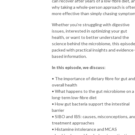
can recover after years of a low-fibre diet, a
why taking a whole-person approach is ofte
more effective than simply chasing symptom
Whether you're struggling with digestive
issues, interested in optimizing your gut
health, or want to better understand the
science behind the microbiome, this episode
packed with practical insights and evidence-
based information.
In this episode, we discuss:
• The importance of dietary fibre for gut an
overall health
• What happens to the gut microbiome on a
long-term low-fibre diet
• How gut bacteria support the intestinal
barrier
• SIBO and IBS: causes, misconceptions, an
treatment approaches
• Histamine intolerance and MCAS