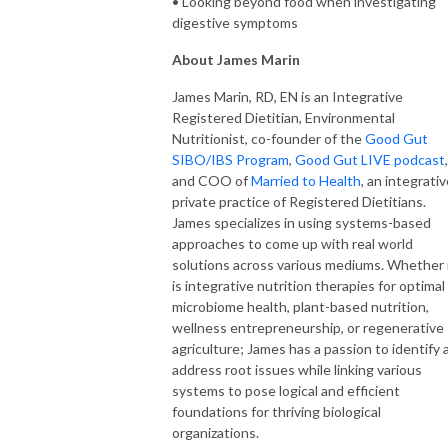
• Looking beyond food when investigating
digestive symptoms
About James Marin
James Marin, RD, EN is an Integrative
Registered Dietitian, Environmental
Nutritionist, co-founder of the
Good Gut
SIBO/IBS Program
,
Good Gut LIVE podcast
,
and COO of
Married to Health
, an integrati
private practice of Registered Dietitians.
James specializes in using systems-based
approaches to come up with real world
solutions across various mediums. Whether 
is integrative nutrition therapies for optimal
microbiome health, plant-based nutrition,
wellness entrepreneurship, or regenerative
agriculture; James has a passion to identify 
address root issues while linking various
systems to pose logical and efficient
foundations for thriving biological
organizations.