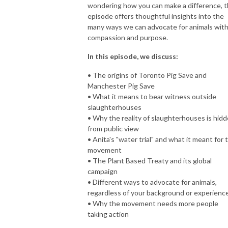
wondering how you can make a difference, t
episode offers thoughtful insights into the
many ways we can advocate for animals wit
compassion and purpose.
In this episode, we discuss:
• The origins of Toronto Pig Save and
Manchester Pig Save
• What it means to bear witness outside
slaughterhouses
• Why the reality of slaughterhouses is hid
from public view
• Anita's "water trial" and what it meant for 
movement
• The Plant Based Treaty and its global
campaign
• Different ways to advocate for animals,
regardless of your background or experienc
• Why the movement needs more people
taking action